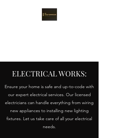
101 GROUP
REMODELING
Remodeling perfection is real.
ELECTRICAL WORKS:
Ensure your home is safe and up-to-code with
our expert electrical services. Our licensed
electricians can handle everything from wiring
new appliances to installing new lighting
fixtures. Let us take care of all your electrical
needs.